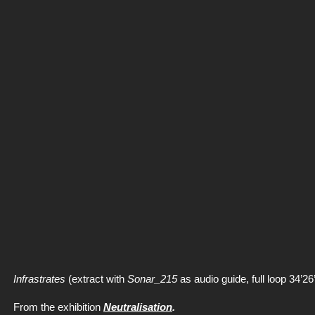
Infrastrates
(extract with
Sonar_215
as audio guide, full loop 34’26’
From the exhibition
Neutralisation
.