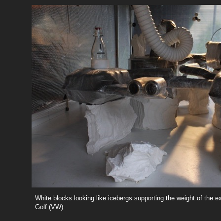
White blocks looking like icebergs supporting the weight of the e
Golf (VW)