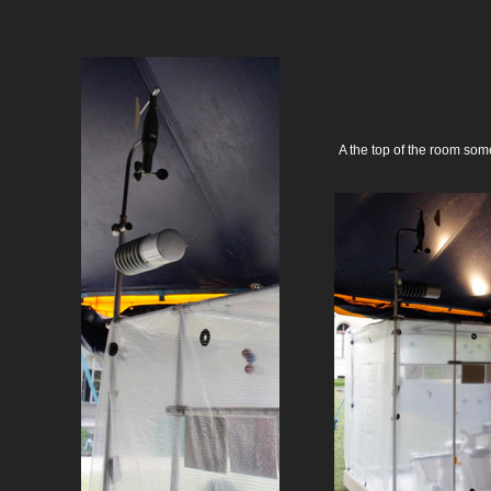
A the top of the room som