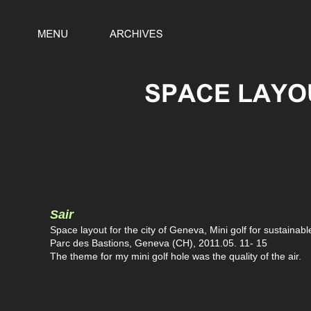
Sair
Space layout for the city of Geneva, Mini golf for sustainab
Parc des Bastions, Geneva (CH), 2011.05. 11- 15
The theme for my mini golf hole was the quality of the air.