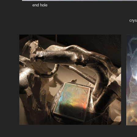
end hole
crys