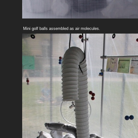
Mini golf balls assembled as air molecules.