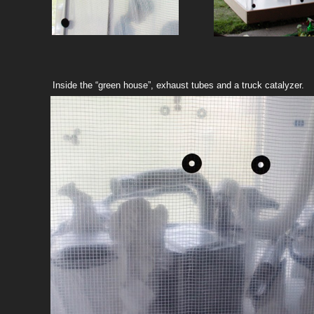
Inside the “green house”, exhaust tubes and a truck catalyzer.