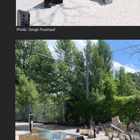
Photo: Serge Fruehauf