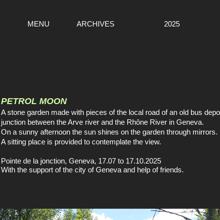
MENU
ARCHIVES
2025
PETROL MOON
A stone garden made with pieces of the local road of an old bus depot
junction between the Arve river and the Rhône River in Geneva.
On a sunny afternoon the sun shines on the garden through mirrors.
A sitting place is provided to contemplate the view.
Pointe de la jonction, Geneva, 17.07 to 17.10.2025
With the support of the city of Geneva and help of friends.