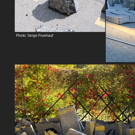
Photo: Serge Fruehauf